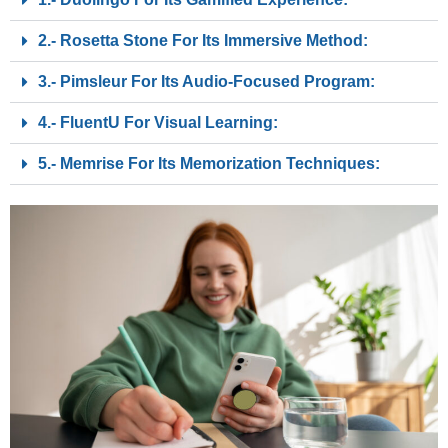
2.- Rosetta Stone For Its Immersive Method:
3.- Pimsleur For Its Audio-Focused Program:
4.- FluentU For Visual Learning:
5.- Memrise For Its Memorization Techniques: