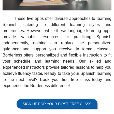
These five apps offer diverse approaches to learning
Spanish, catering to different learning styles and
preferences. However, while these language learning apps
provide valuable resources for practicing Spanish
independently, nothing can replace the personalized
guidance and support you receive in formal classes.
Borderless offers personalized and flexible instruction to fit
your schedule and learning needs. Our skilled and
experienced instructors provide tailored lessons to help you
achieve fluency faster. Ready to take your Spanish learning
to the next level? Book your first free class today and
experience the Borderless difference!
SIGN UP FOR YOUR FIRST FREE CLASS