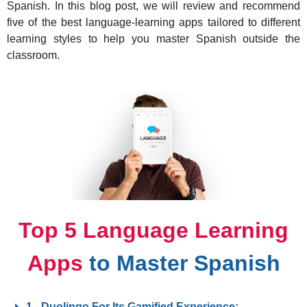
Spanish. In this blog post, we will review and recommend
five of the best language-learning apps tailored to different
learning styles to help you master Spanish outside the
classroom.
Top 5 Language Learning
Apps
to Master Spanish
1.- Duolingo For Its Gamified Experience: