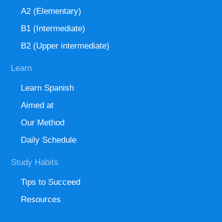
A2 (Elementary)
B1 (Intermediate)
B2 (Upper intermediate)
Learn
Learn Spanish
Aimed at
Our Method
Daily Schedule
Study Habits
Tips to Succeed
Resources