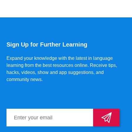
Sign Up for Further Learning
Expand your knowledge with the latest in language
learning from the best resources online. Receive tips,
hacks, videos, show and app suggestions, and
community news.