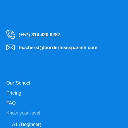
(+57) 314 420 0282
teachersl@borderlessspanish.com
Our School
Pricing
FAQ
Know your level
A1 (Beginner)