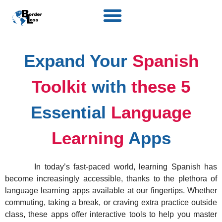
Expand Your
Spanish
Toolkit
with
these 5
Essential
Language
Learning
Apps
In today’s fast-paced world, learning Spanish has
become increasingly accessible, thanks to the plethora of
language learning apps available at our fingertips. Whether
commuting, taking a break, or craving extra practice outside
class, these apps offer interactive tools to help you master