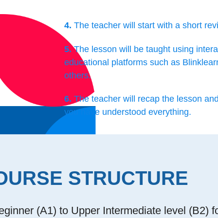
4.
The teacher will start with a short rev
5.
The lesson will be taught using intera
educational platforms such as Blinklear
others.
6.
The teacher will recap the lesson an
you have understood everything.
OURSE STRUCTURE
ginner (A1) to Upper Intermediate level (B2) f