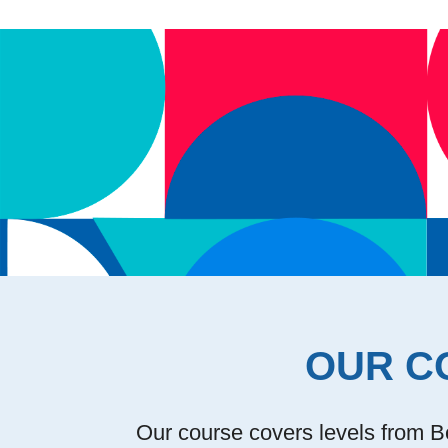
OUR C
Our course covers levels from Be