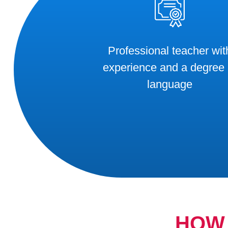
Professional teacher wit
experience and a degree 
language
HOW 