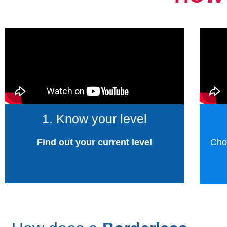
1. Know your level
Find out your current level
Cho