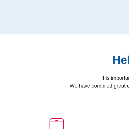
He
It is import
We have compiled great o