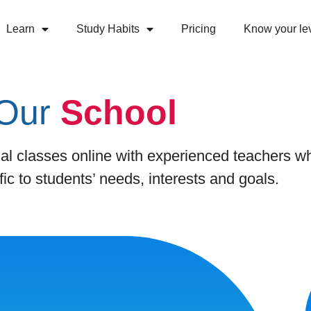
Learn
Study Habits
Pricing
Know your le
Our
School
al classes online with experienced teachers w
fic to students’ needs, interests and goals.