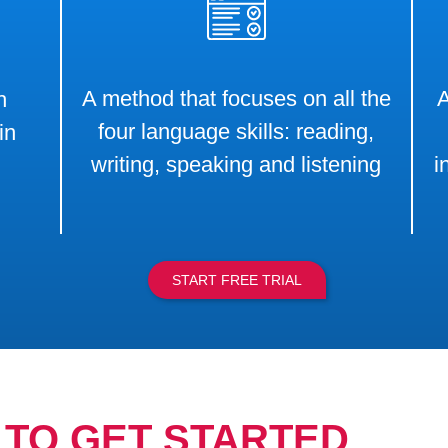
A method that focuses on all the
A
h
four language skills: reading,
in
writing, speaking and listening
i
START FREE TRIAL
TO GET STARTED