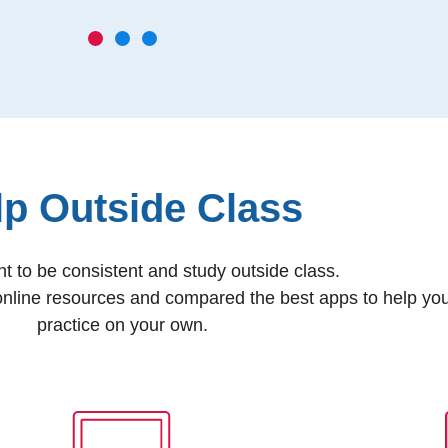
lp Outside Class
ant to be consistent and study outside class.
nline resources and compared the best apps to help yo
practice on your own.