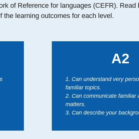
 of Reference for languages (CEFR). Read 
f the learning outcomes for each level.
A2
s
1. Can understand very perso
familiar topics.
2. Can communicate familiar 
matters.
3. Can describe your backgro