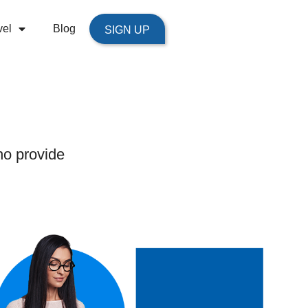
vel
Blog
SIGN UP
ho provide