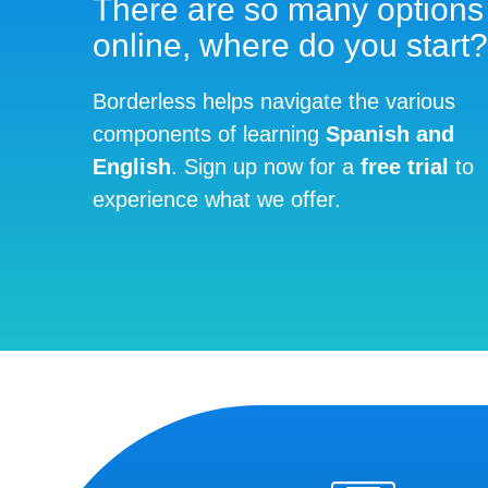
There are so many options
online, where do you start?
Borderless helps navigate the various
components of learning
Spanish and
English
. Sign up now for a
free trial
to
experience what we offer.