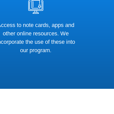
ccess to note cards, apps and
other online resources. We
ncorporate the use of these into
our program.