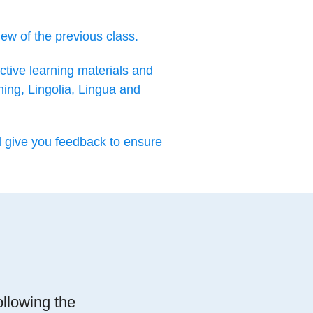
iew of the previous class.
ctive learning materials and
ning, Lingolia, Lingua and
d give you feedback to ensure
ollowing the