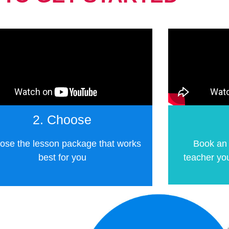
2. Choose
ose the lesson package that works
Book an 
best for you
teacher you