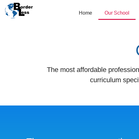
Home
Our School
The most affordable profession
curriculum speci