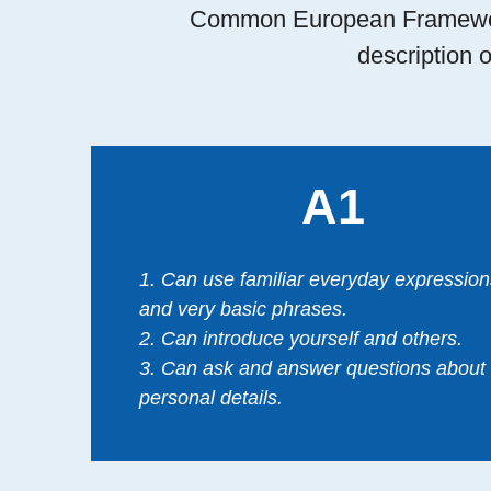
Common European Framework
description o
A1
1. Can use familiar everyday expression
and very basic phrases.
2. Can introduce yourself and others.
3. Can ask and answer questions about
personal details.