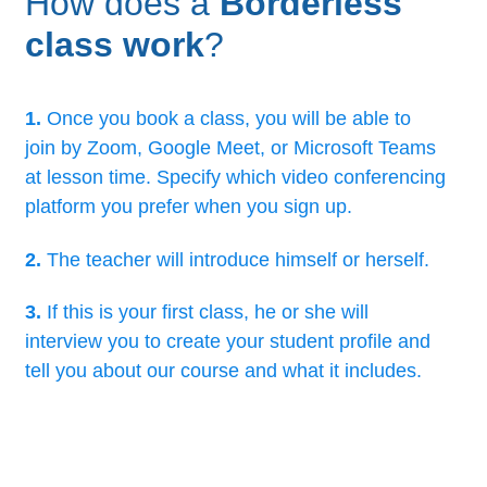
How does a
Borderless
class work
?
1.
Once you book a class, you will be able to
join by Zoom, Google Meet, or Microsoft Teams
at lesson time. Specify which video conferencing
platform you prefer when you sign up.
2.
The teacher will introduce himself or herself.
3.
If this is your first class, he or she will
interview you to create your student profile and
tell you about our course and what it includes.