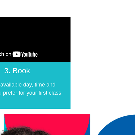
3. Book
available day, time and
 prefer for your first class