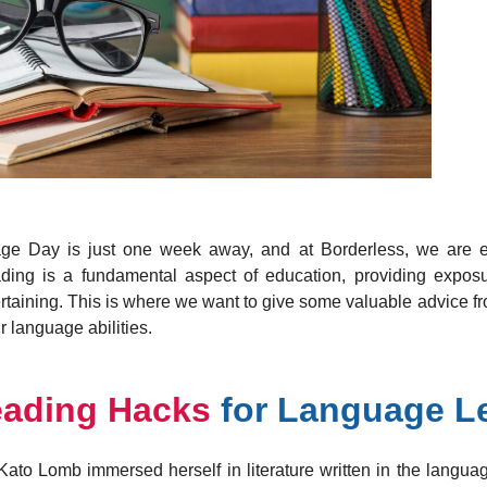
y is just one week away, and at Borderless, we are exci
ading is a fundamental aspect of education, providing exposu
ertaining. This is where we want to give some valuable advice
r language abilities.
eading Hacks
for Language L
ato Lomb immersed herself in literature written in the langua