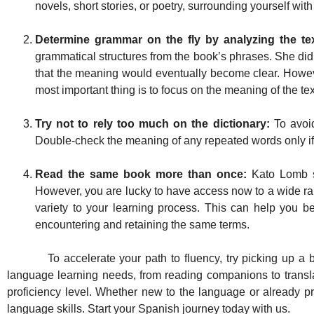
novels, short stories, or poetry, surrounding yourself wi
Determine grammar on the fly by analyzing the tex
grammatical structures from the book’s phrases. She did 
that the meaning would eventually become clear. Howeve
most important thing is to focus on the meaning of the tex
Try not to rely too much on the dictionary:
To avoid
Double-check the meaning of any repeated words only if 
Read the same book more than once:
Kato Lomb s
However, you are lucky to have access now to a wide ra
variety to your learning process. This can help you be
encountering and retaining the same terms.
To accelerate your path to fluency, try picking up a book
language learning needs, from reading companions to translati
proficiency level. Whether new to the language or already pr
language skills. Start your Spanish journey today with us.