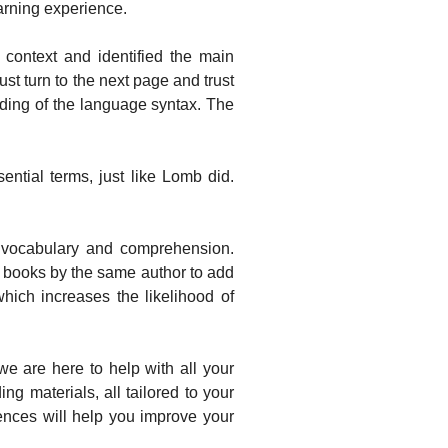
earning experience.
ontext and identified the main
st turn to the next page and trust
nding of the language syntax. The
ntial terms, just like Lomb did.
 vocabulary and comprehension.
l books by the same author to add
which increases the likelihood of
 are here to help with all your
g materials, all tailored to your
iences will help you improve your