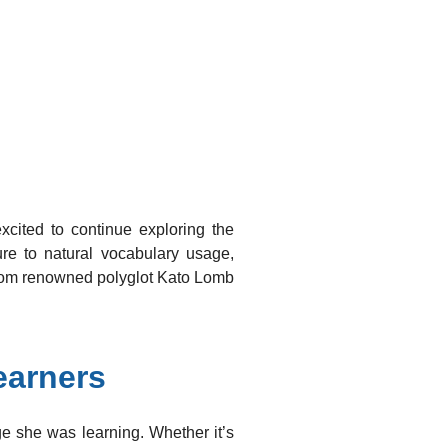
ted to continue exploring the
re to natural vocabulary usage,
 from renowned polyglot Kato Lomb
earners
ge she was learning. Whether it’s