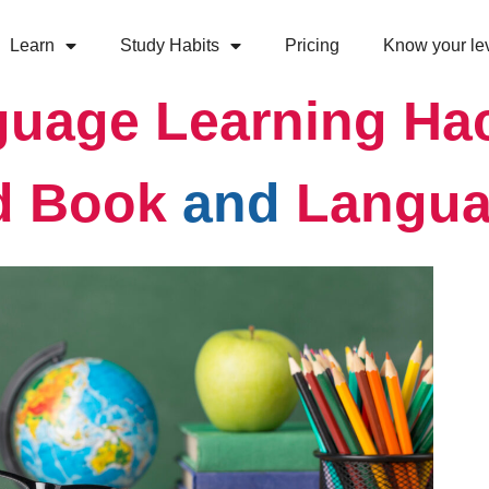
Learn
Study Habits
Pricing
Know your le
uage Learning Ha
d Book
and
Langua