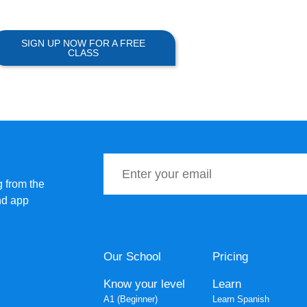
SIGN UP NOW FOR A FREE
CLASS
 from the
nd app
Our School
Pricing
Know your level
Learn
A1 (Beginner)
Learn Spanish