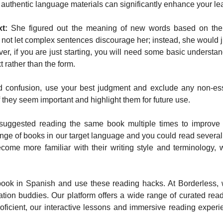
th authentic language materials can significantly enhance your l
t:
She figured out the meaning of new words based on the c
not let complex sentences discourage her; instead, she would ju
r, if you are just starting, you will need some basic understa
t rather than the form.
 confusion, use your best judgment and exclude any non-esse
they seem important and highlight them for future use.
uggested reading the same book multiple times to improve
nge of books in our target language and you could read severa
come more familiar with their writing style and terminology, 
 in Spanish and use these reading hacks. At Borderless, we
on buddies. Our platform offers a wide range of curated readin
oficient, our interactive lessons and immersive reading exper