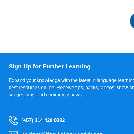
Sign Up for Further Learning
Expand your knowledge with the latest in language learning
best resources online. Receive tips, hacks, videos, show a
suggestions, and community news.
(+57) 314 420 0282
teachersl@borderlessspanish.com