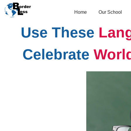
Home
Our School
Use These
Lang
Celebrate
Worl