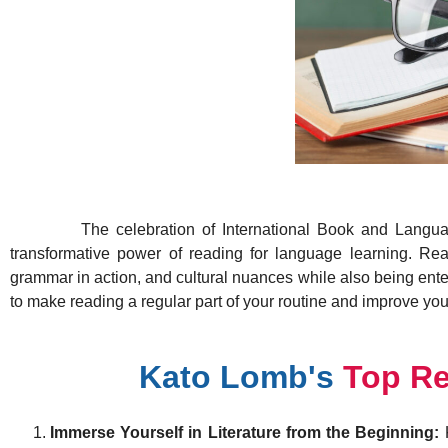
The celebration of International Book and Language Da
transformative power of reading for language learning. Re
grammar in action, and cultural nuances while also being ent
to make reading a regular part of your routine and improve you
Kato Lomb's
Top R
Immerse Yourself in Literature from the Beginning:
K