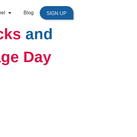
vel
Blog
SIGN UP
cks
and
ge Day