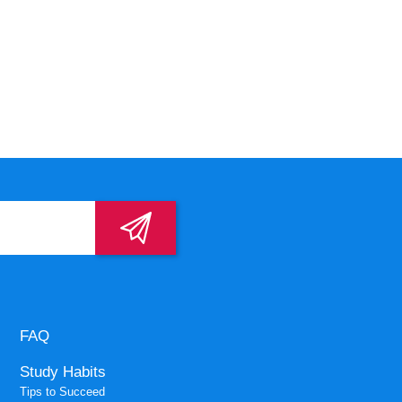
FAQ
Study Habits
Tips to Succeed