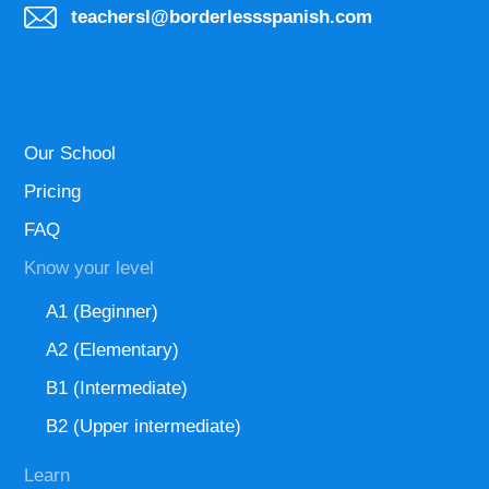
teachersl@borderlessspanish.com
Our School
Pricing
FAQ
Know your level
A1 (Beginner)
A2 (Elementary)
B1 (Intermediate)
B2 (Upper intermediate)
Learn