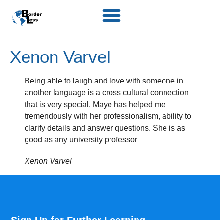
Xenon Varvel
Being able to laugh and love with someone in
another language is a cross cultural connection
that is very special. Maye has helped me
tremendously with her professionalism, ability to
clarify details and answer questions. She is as
good as any university professor!
Xenon Varvel