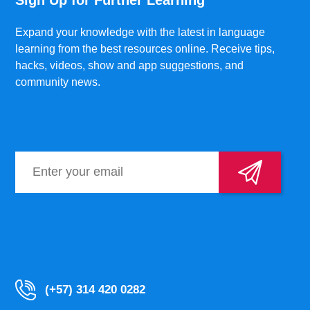
Sign Up for Further Learning
Expand your knowledge with the latest in language
learning from the best resources online. Receive tips,
hacks, videos, show and app suggestions, and
community news.
(+57) 314 420 0282