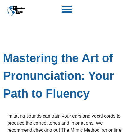
Mastering the Art of
Pronunciation: Your
Path to Fluency
Imitating sounds can train your ears and vocal cords to
produce the correct tones and intonations. We
recommend checking out
The Mimic Method
, an online