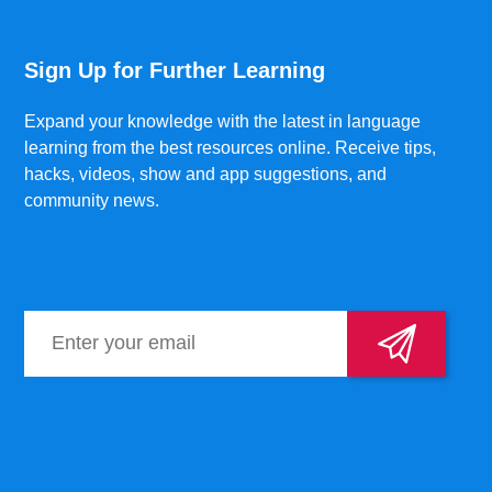
Sign Up for Further Learning
Expand your knowledge with the latest in language
learning from the best resources online. Receive tips,
hacks, videos, show and app suggestions, and
community news.