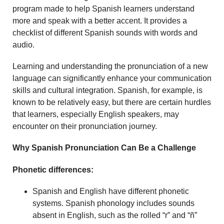
program made to help Spanish learners understand
more and speak with a better accent. It provides a
checklist of different Spanish sounds with words and
audio.
Learning and understanding the pronunciation of a new
language can significantly enhance your communication
skills and cultural integration. Spanish, for example, is
known to be relatively easy, but there are certain hurdles
that learners, especially English speakers, may
encounter on their pronunciation journey.
Why Spanish Pronunciation Can Be a Challenge
Phonetic differences:
Spanish and English have different phonetic
systems. Spanish phonology includes sounds
absent in English, such as the rolled “r” and “ñ”