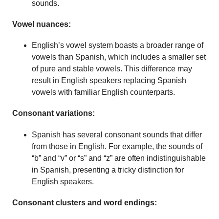
sounds.
Vowel nuances:
English’s vowel system boasts a broader range of
vowels than Spanish, which includes a smaller set
of pure and stable vowels. This difference may
result in English speakers replacing Spanish
vowels with familiar English counterparts.
Consonant variations:
Spanish has several consonant sounds that differ
from those in English. For example, the sounds of
“b” and “v” or “s” and “z” are often indistinguishable
in Spanish, presenting a tricky distinction for
English speakers.
Consonant clusters and word endings: