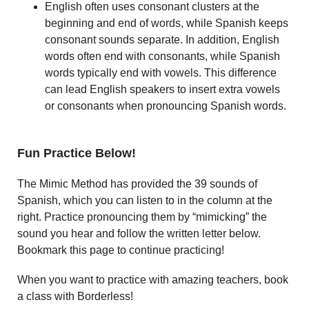
English often uses consonant clusters at the
beginning and end of words, while Spanish keeps
consonant sounds separate. In addition, English
words often end with consonants, while Spanish
words typically end with vowels. This difference
can lead English speakers to insert extra vowels
or consonants when pronouncing Spanish words.
Fun Practice Below!
The Mimic Method has provided the 39 sounds of
Spanish, which you can listen to in the column at the
right. Practice pronouncing them by “mimicking” the
sound you hear and follow the written letter below.
Bookmark this page to continue practicing!
When you want to practice with amazing teachers, book
a class with Borderless!