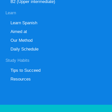
B2 (Upper intermediate)
Learn
Learn Spanish
Aimed at
Our Method
Daily Schedule
Study Habits
Tips to Succeed
Resources