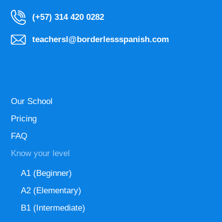
(+57) 314 420 0282
teachersl@borderlessspanish.com
Our School
Pricing
FAQ
Know your level
A1 (Beginner)
A2 (Elementary)
B1 (Intermediate)