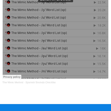
The Mimic Method
·
Spanish Sounds Checklist