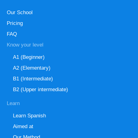
Our School
Pricing
FAQ
Know your level
A1 (Beginner)
A2 (Elementary)
B1 (Intermediate)
B2 (Upper intermediate)
Learn
Learn Spanish
Aimed at
Our Method