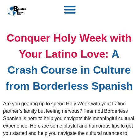
Conquer Holy Week with
Your Latino Love:
A
Crash Course in Culture
from Borderless Spanish
Are you gearing up to spend Holy Week with your Latino
partner’s family but feeling nervous? Fear not! Borderless
Spanish is here to help you navigate this meaningful cultural
experience. Here are some playful and humorous tips to get
you started and help you navigate the cultural nuances to