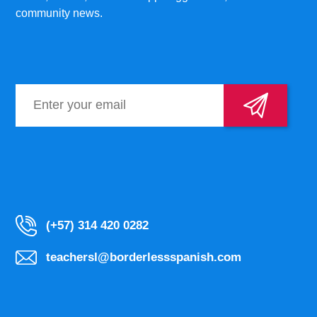
community news.
(+57) 314 420 0282
teachersl@borderlessspanish.com