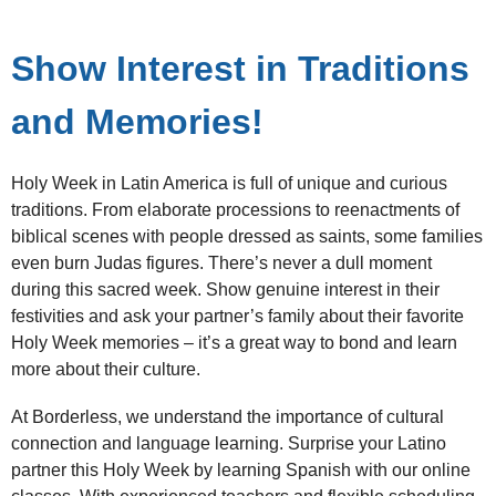
Show Interest in Traditions
and Memories!
Holy Week in Latin America is full of unique and curious
traditions. From elaborate processions to reenactments of
biblical scenes with people dressed as saints, some families
even burn Judas figures. There’s never a dull moment
during this sacred week. Show genuine interest in their
festivities and ask your partner’s family about their favorite
Holy Week memories – it’s a great way to bond and learn
more about their culture.
At Borderless, we understand the importance of cultural
connection and language learning. Surprise your Latino
partner this Holy Week by learning Spanish with our online