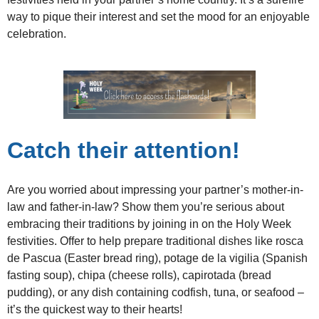
way to pique their interest and set the mood for an enjoyable
celebration.
Catch their attention!
Are you worried about impressing your partner’s mother-in-
law and father-in-law? Show them you’re serious about
embracing their traditions by joining in on the Holy Week
festivities. Offer to help prepare traditional dishes like rosca
de Pascua (Easter bread ring), potage de la vigilia (Spanish
fasting soup), chipa (cheese rolls), capirotada (bread
pudding), or any dish containing codfish, tuna, or seafood –
it’s the quickest way to their hearts!