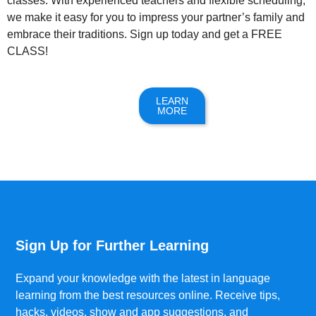
classes. With experienced teachers and flexible scheduling,
we make it easy for you to impress your partner’s family and
embrace their traditions. Sign up today and get a FREE
CLASS!
LEARN
MORE
Sign Up for Further Learning
Expand your knowledge with the latest in language
learning from the best resources online. Receive tips,
hacks, videos, show and app suggestions, and