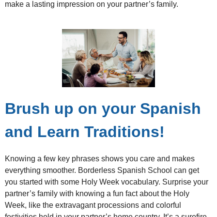
make a lasting impression on your partner’s family.
Brush up on your Spanish
and Learn Traditions!
Knowing a few key phrases shows you care and makes
everything smoother. Borderless Spanish School can get
you started with some Holy Week vocabulary. Surprise your
partner’s family with knowing a fun fact about the Holy
Week, like the extravagant processions and colorful
festivities held in your partner’s home country. It’s a surefire