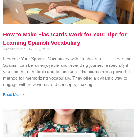
How to Make Flashcards Work for You: Tips for
Learning Spanish Vocabulary
Yenifer Rubio
12 July, 2024
Increase Your Spanish Vocabulary with Flashcards Learning
Spanish can be an enjoyable and rewarding journey, especially if
you use the right tools and techniques. Flashcards are a powerful
method for memorizing vocabulary. They offer a dynamic way to
engage with new words and concepts, making
Read More »