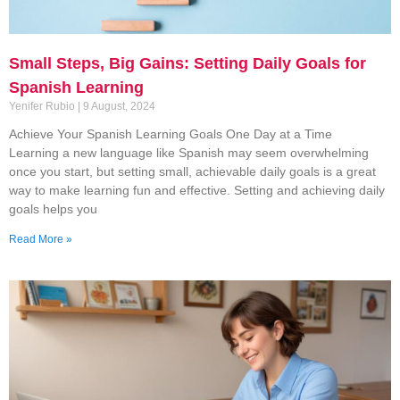
Small Steps, Big Gains: Setting Daily Goals for
Spanish Learning
Yenifer Rubio
9 August, 2024
Achieve Your Spanish Learning Goals One Day at a Time
Learning a new language like Spanish may seem overwhelming
once you start, but setting small, achievable daily goals is a great
way to make learning fun and effective. Setting and achieving daily
goals helps you
Read More »