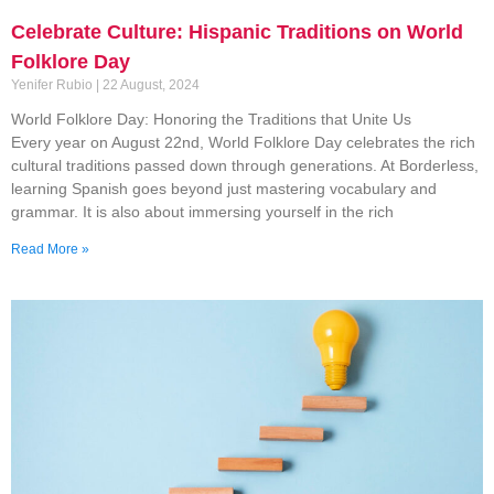
Celebrate Culture: Hispanic Traditions on World
Folklore Day
Yenifer Rubio
22 August, 2024
World Folklore Day: Honoring the Traditions that Unite Us
Every year on August 22nd, World Folklore Day celebrates the rich
cultural traditions passed down through generations. At Borderless,
learning Spanish goes beyond just mastering vocabulary and
grammar. It is also about immersing yourself in the rich
Read More »