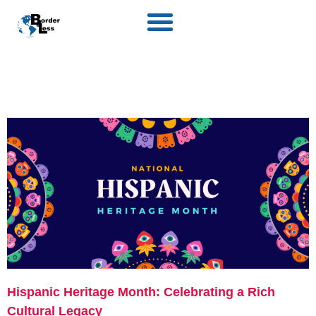
Hispanic Heritage Month: Celebrating a Rich
Cultural Legacy