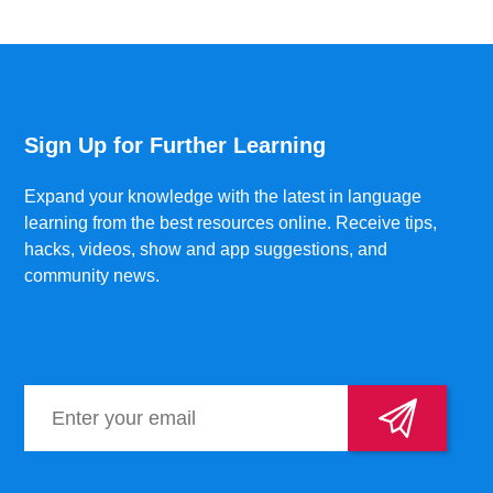
Sign Up for Further Learning
Expand your knowledge with the latest in language
learning from the best resources online. Receive tips,
hacks, videos, show and app suggestions, and
community news.