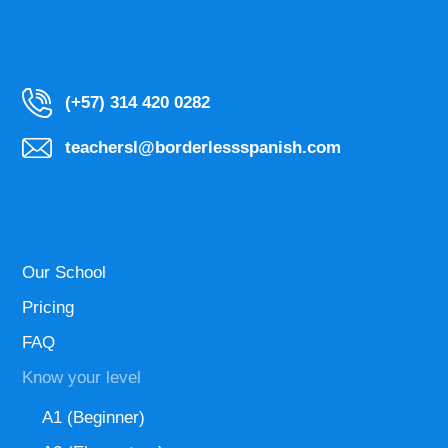
(+57) 314 420 0282
teachersl@borderlessspanish.com
Our School
Pricing
FAQ
Know your level
A1 (Beginner)