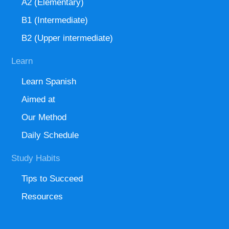
A2 (Elementary)
B1 (Intermediate)
B2 (Upper intermediate)
Learn
Learn Spanish
Aimed at
Our Method
Daily Schedule
Study Habits
Tips to Succeed
Resources