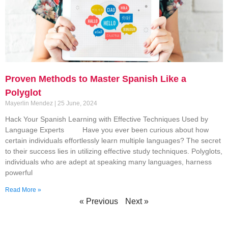
Proven Methods to Master Spanish Like a
Polyglot
Mayerlin Mendez
25 June, 2024
Hack Your Spanish Learning with Effective Techniques Used by
Language Experts Have you ever been curious about how
certain individuals effortlessly learn multiple languages? The secret
to their success lies in utilizing effective study techniques. Polyglots,
individuals who are adept at speaking many languages, harness
powerful
Read More »
« Previous
Next »