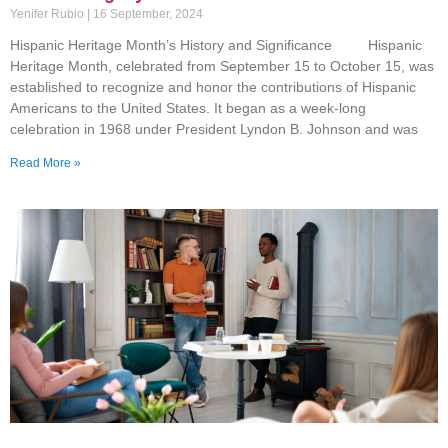
Yenifer Rubio
16 September, 2024
Hispanic Heritage Month’s History and Significance Hispanic
Heritage Month, celebrated from September 15 to October 15, was
established to recognize and honor the contributions of Hispanic
Americans to the United States. It began as a week-long
celebration in 1968 under President Lyndon B. Johnson and was
Read More »