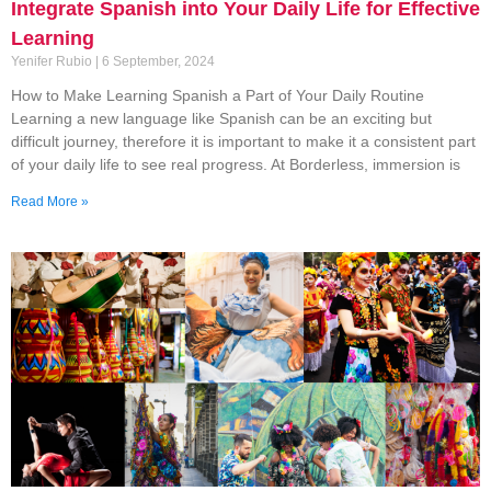
Integrate Spanish into Your Daily Life for Effective
Learning
Yenifer Rubio
6 September, 2024
How to Make Learning Spanish a Part of Your Daily Routine
Learning a new language like Spanish can be an exciting but
difficult journey, therefore it is important to make it a consistent part
of your daily life to see real progress. At Borderless, immersion is
Read More »