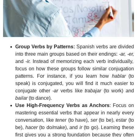
Group Verbs by Patterns:
Spanish verbs are divided
into three main groups based on their endings:
-ar, -er,
and
-ir.
Instead of memorizing each verb individually,
focus on how these groups follow similar conjugation
patterns. For instance, if you learn how
hablar
(to
speak) is conjugated, you will find it much easier to
conjugate other
-ar
verbs like
trabajar
(to work) and
bailar
(to dance).
Use High-Frequency Verbs as Anchors
: Focus on
mastering essential verbs that appear in nearly every
conversation, like
tener
(to have),
ser
(to be),
estar
(to
be),
hacer
(to do/make), and
ir
(to go). Learning these
first gives you a strong foundation because they often