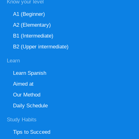
Know your level
A1 (Beginner)
A2 (Elementary)
B1 (Intermediate)
B2 (Upper intermediate)
Learn
Learn Spanish
Aimed at
Our Method
Daily Schedule
Study Habits
Tips to Succeed