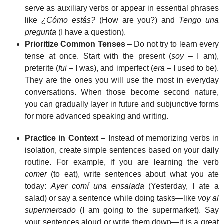
serve as auxiliary verbs or appear in essential phrases
like
¿Cómo estás?
(How are you?) and
Tengo una
pregunta
(I have a question).
Prioritize Common Tenses
– Do not try to learn every
tense at once. Start with the present (
soy
– I am),
preterite (
fui
– I was), and imperfect (
era
– I used to be).
They are the ones you will use the most in everyday
conversations. When those become second nature,
you can gradually layer in future and subjunctive forms
for more advanced speaking and writing.
Practice in Context
– Instead of memorizing verbs in
isolation, create simple sentences based on your daily
routine. For example, if you are learning the verb
comer
(to eat), write sentences about what you ate
today:
Ayer comí una ensalada
(Yesterday, I ate a
salad) or say a sentence while doing tasks—like
voy al
supermercado
(I am going to the supermarket). Say
your sentences aloud or write them down—it is a great