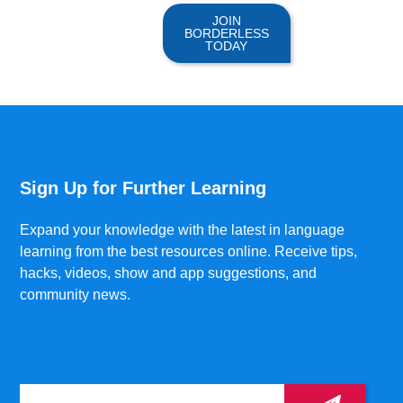
JOIN
BORDERLESS
TODAY
Sign Up for Further Learning
Expand your knowledge with the latest in language
learning from the best resources online. Receive tips,
hacks, videos, show and app suggestions, and
community news.