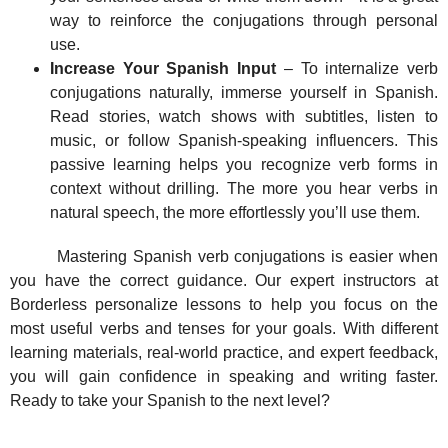
way to reinforce the conjugations through personal
use.
Increase Your Spanish Input
– To internalize verb
conjugations naturally, immerse yourself in Spanish.
Read stories, watch shows with subtitles, listen to
music, or follow Spanish-speaking influencers. This
passive learning helps you recognize verb forms in
context without drilling. The more you hear verbs in
natural speech, the more effortlessly you’ll use them.
Mastering Spanish verb conjugations is easier when
you have the correct guidance. Our expert instructors at
Borderless personalize lessons to help you focus on the
most useful verbs and tenses for your goals. With different
learning materials, real-world practice, and expert feedback,
you will gain confidence in speaking and writing faster.
Ready to take your Spanish to the next level?