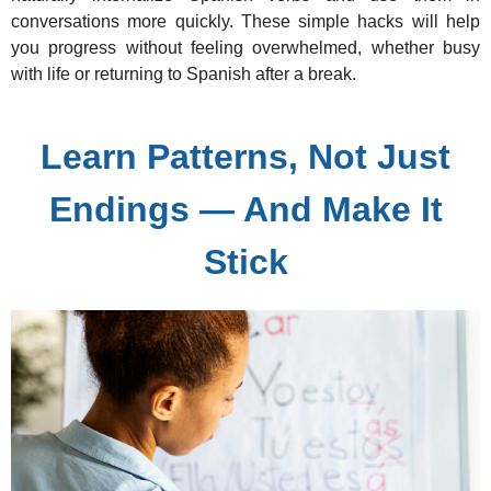
conversations more quickly. These simple hacks will help
you progress without feeling overwhelmed, whether busy
with life or returning to Spanish after a break.
Learn Patterns, Not Just
Endings — And Make It
Stick