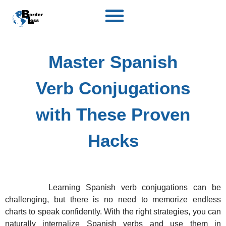
Master Spanish
Verb Conjugations
with These Proven
Hacks
Learning Spanish verb conjugations can be
challenging, but there is no need to memorize endless
charts to speak confidently. With the right strategies, you can
naturally internalize Spanish verbs and use them in