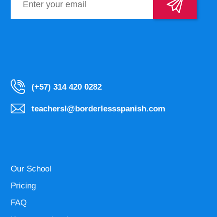
(+57) 314 420 0282
teachersl@borderlessspanish.com
Our School
Pricing
FAQ